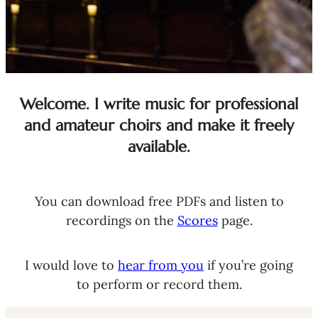
Welcome. I write music for professional
and amateur choirs and make it freely
available.
You can download free PDFs and listen to
recordings on the
Scores
page.
I would love to
hear from you
if you’re going
to perform or record them.