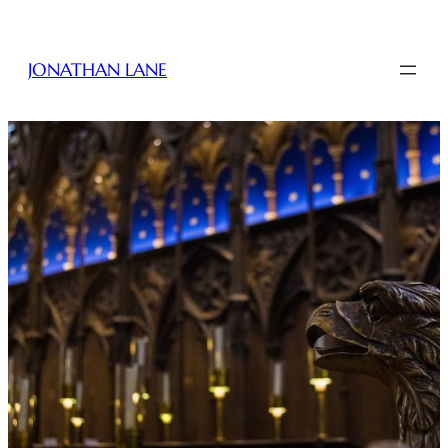
JONATHAN LANE