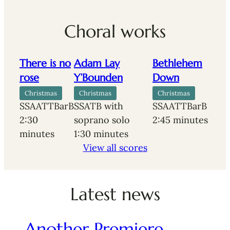
Choral works
There is no
Adam Lay
Bethlehem
rose
Y’Bounden
Down
Christmas
Christmas
Christmas
SSAATTBarB
SSATB with
SSAATTBarB
2:30
soprano solo
2:45 minutes
minutes
1:30 minutes
View all scores
Latest news
Another Premiere…