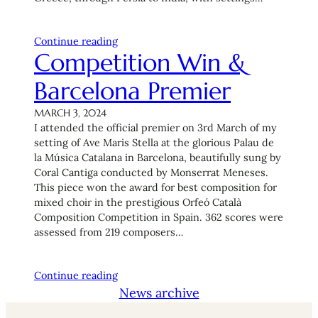
Continue reading
Competition Win &
Barcelona Premier
MARCH 3, 2024
I attended the official premier on 3rd March of my
setting of Ave Maris Stella at the glorious Palau de
la Música Catalana in Barcelona, beautifully sung by
Coral Cantiga conducted by Monserrat Meneses.
This piece won the award for best composition for
mixed choir in the prestigious Orfeó Català
Composition Competition in Spain. 362 scores were
assessed from 219 composers…
Continue reading
News archive