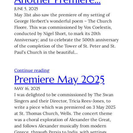
JUNE 5, 2025
May 31st also saw the premiere of my setting of
George Herbert’s wonderful poem – The Church
Floore. This was commissioned by Vox Coelestis,
conducted by Nigel Short, to mark its 20th
Anniversary; and to celebrate the 500th anniversary
of the completion of the Tower of St. Peter and St.
Paul’s Church in the beautiful…
Continue reading
Premiere May 2025
MAY 16, 2025
I was delighted to be commissioned by The Swan
Singers and their Director, Tricia Rees-Jones, to
write a piece which was premiered on 3 May 2025
at St. Thomas Church, Wells. The concert theme
was a choral exploration of Alexander the Great,
and follows Alexander musically from modern
Greece, through Persia to India, with settings…