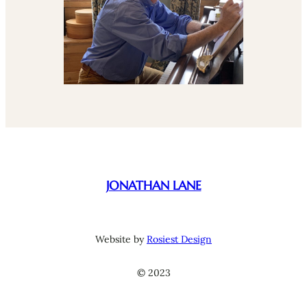
JONATHAN LANE
Website by
Rosiest Design
© 2023