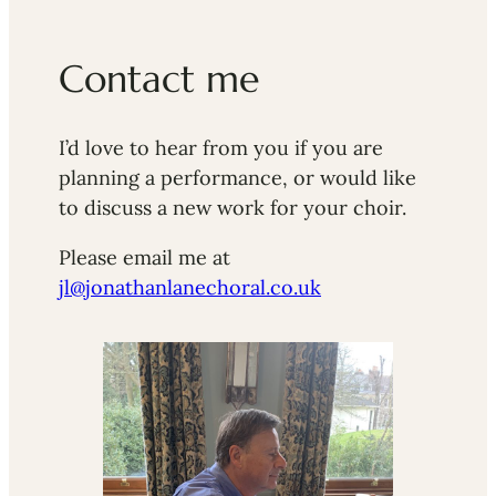
Contact me
I’d love to hear from you if you are
planning a performance, or would like
to discuss a new work for your choir.
Please email me at
jl@jonathanlanechoral.co.uk