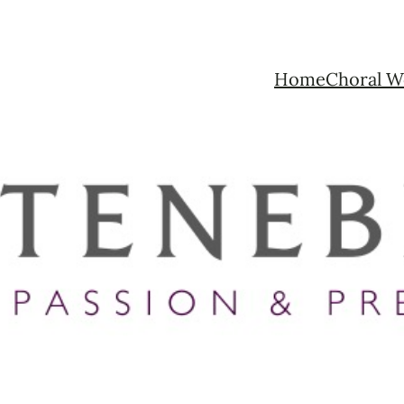
Home
Choral W