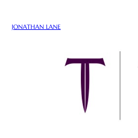
Skip
to
content
JONATHAN LANE