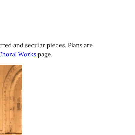
red and secular pieces. Plans are
Choral Works
page.