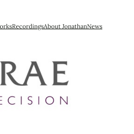
orks
Recordings
About Jonathan
News