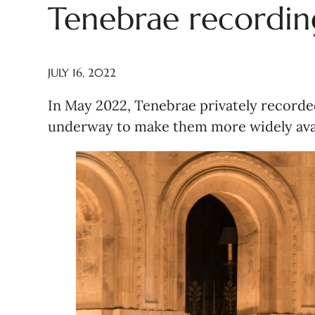
Tenebrae recordin
JULY 16, 2022
In May 2022, Tenebrae privately recorded
underway to make them more widely avai