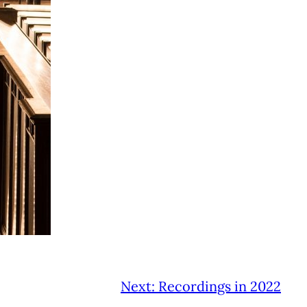
Next:
Recordings in 2022