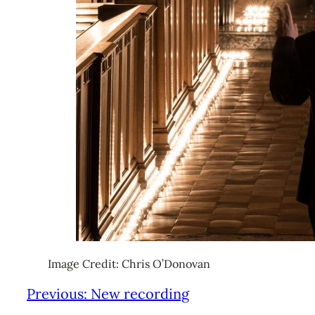
Image Credit: Chris O’Donovan
Previous:
New recording