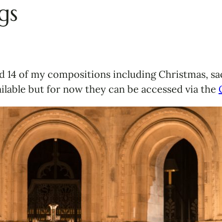
gs
 14 of my compositions including Christmas, sac
lable but for now they can be accessed via the